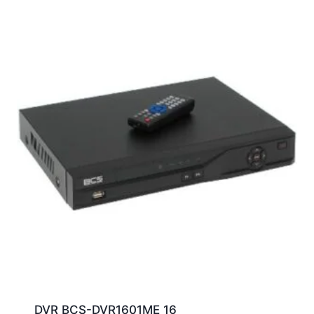
DVR BCS-DVR1601ME 16