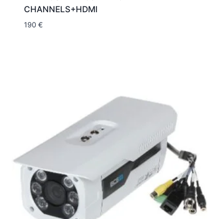
CHANNELS+HDMI
190
€