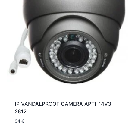
IP VANDALPROOF CAMERA APTI-14V3-
2812
94
€