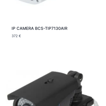
IP CAMERA BCS-TIP7130AIR
372
€