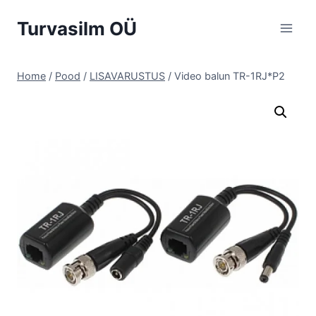
Skip
Turvasilm OÜ
to
content
Home
/
Pood
/
LISAVARUSTUS
/
Video balun TR-1RJ*P2