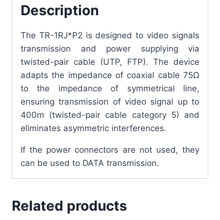
Description
The TR-1RJ*P2 is designed to video signals
transmission and power supplying via
twisted-pair cable (UTP, FTP). The device
adapts the impedance of coaxial cable 75Ω
to the impedance of symmetrical line,
ensuring transmission of video signal up to
400m (twisted-pair cable category 5) and
eliminates asymmetric interferences.
If the power connectors are not used, they
can be used to DATA transmission.
Related products