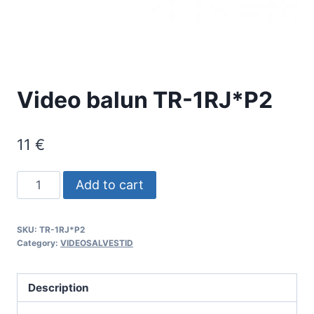
Video balun TR-1RJ*P2
11
€
Video
Add to cart
balun
TR-
SKU:
TR-1RJ*P2
1RJ*P2
Category:
VIDEOSALVESTID
quantity
Description