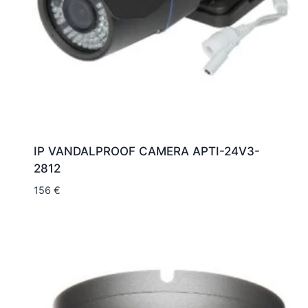
IP VANDALPROOF CAMERA APTI-24V3-
2812
156
€